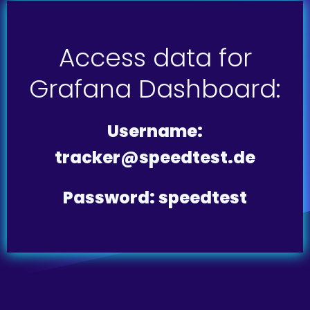
Access data for
Grafana Dashboard:
Username:
tracker@speedtest.de
Password: speedtest