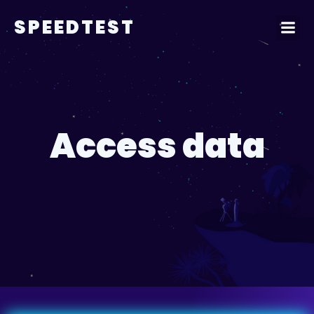
SPEEDTEST
Access data